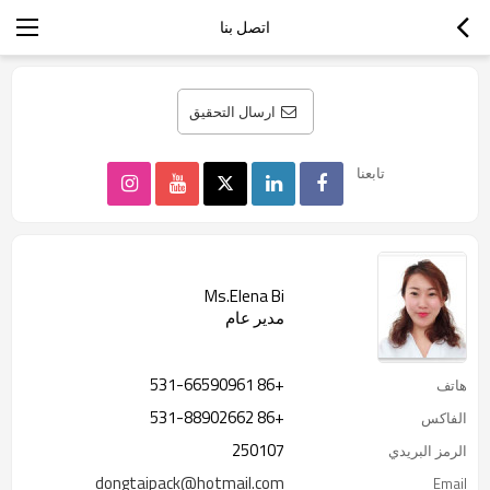
اتصل بنا
ارسال التحقيق
تابعنا
Ms.Elena Bi
مدير عام
+86 531-66590961
هاتف
+86 531-88902662
الفاكس
250107
الرمز البريدي
dongtaipack@hotmail.com
Email