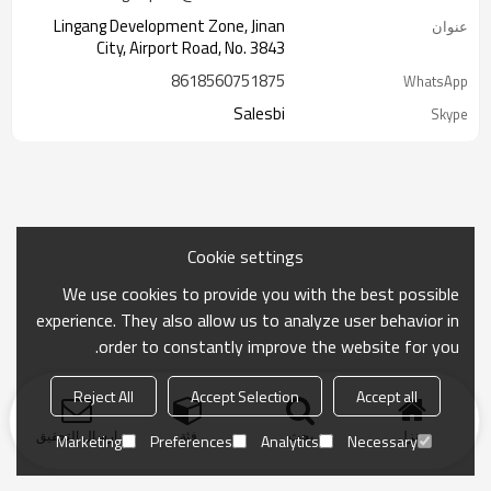
Lingang Development Zone, Jinan
عنوان
City, Airport Road, No. 3843
8618560751875
WhatsApp
Salesbi
Skype
Cookie settings
We use cookies to provide you with the best possible
experience. They also allow us to analyze user behavior in
order to constantly improve the website for you.
Reject All
Accept Selection
Accept all
ارسال التحقيق
فئة
بحث
منزل
Marketing
Preferences
Analytics
Necessary